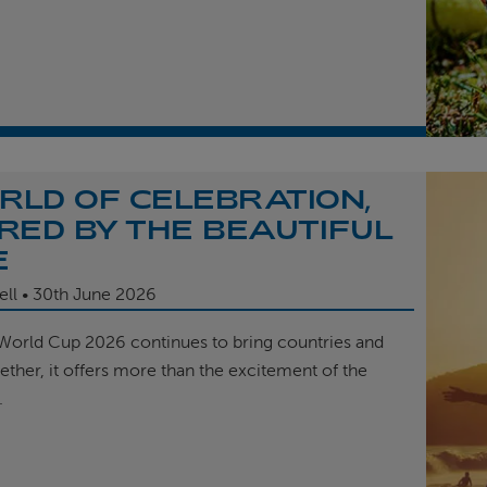
RLD OF CELEBRATION,
IRED BY THE BEAUTIFUL
E
ell
30th
June 2026
 World Cup 2026 continues to bring countries and
ether, it offers more than the excitement of the
.