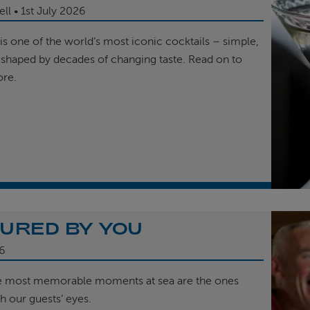
ell
1st
July 2026
is one of the world’s most iconic cocktails – simple,
 shaped by decades of changing taste. Read on to
ore.
URED BY YOU
6
e most memorable moments at sea are the ones
h our guests’ eyes.