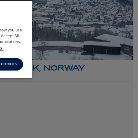
 how you use
‘Accept All
munications,
y.
 COOKIES
O NARVIK, NORWAY