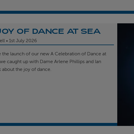
JOY OF DANCE AT SEA
ell
1st
July 2026
e the launch of our new A Celebration of Dance at
, we caught up with Dame Arlene Phillips and Ian
k about the joy of dance.