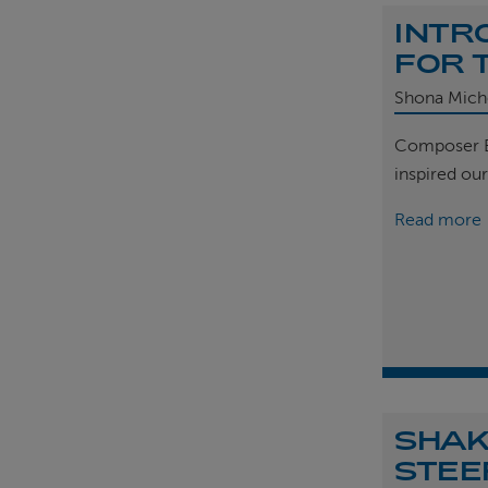
INTR
FOR 
Shona Mich
Composer B
inspired ou
Read more
SHAK
STEE