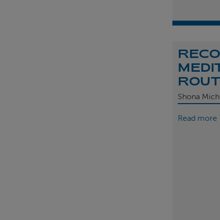
REC
MEDI
ROU
Shona Mich
Read more