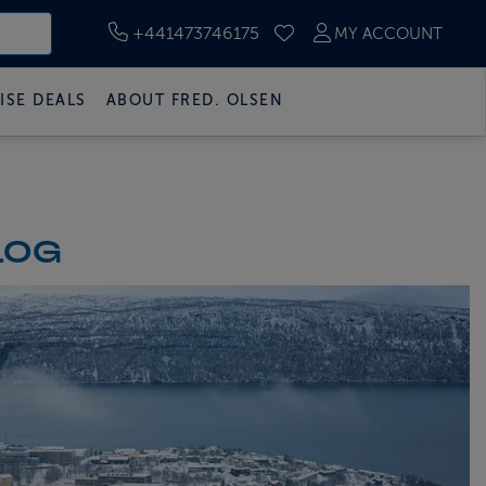
+441473746175
MY ACCOUNT
SAVED CRUISES
ISE DEALS
ABOUT FRED. OLSEN
LOG