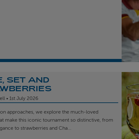
, SET AND
WBERRIES
ell
1st
July 2026
on approaches, we explore the much-loved
hat make this iconic tournament so distinctive, from
egance to strawberries and Cha...