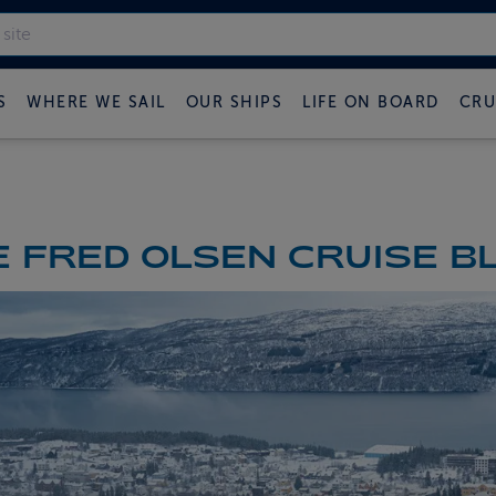
S
WHERE WE SAIL
OUR SHIPS
LIFE ON BOARD
CRU
 FRED OLSEN CRUISE B