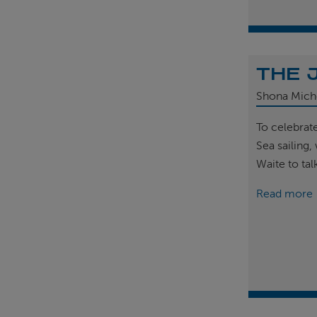
THE 
Shona Mich
To celebrat
Sea sailing
Waite to tal
Read more