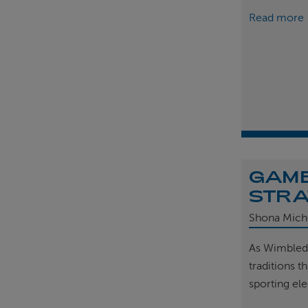
Read more
GAME
STRA
Shona Mich
As Wimbled
traditions t
sporting el