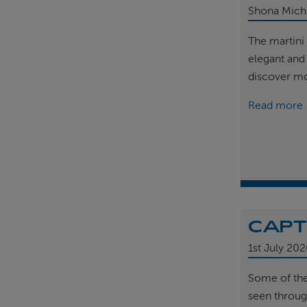
Shona Mich
The martini 
elegant and
discover m
Read more
CAPT
1st
July 202
Some of th
seen throug