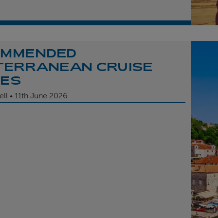
OMMENDED
TERRANEAN CRUISE
TES
ell
11th
June 2026