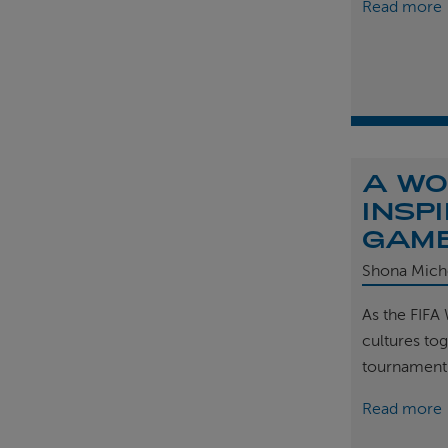
Read more
A WO
INSP
GAM
Shona Mich
As the FIFA
cultures tog
tournament
Read more