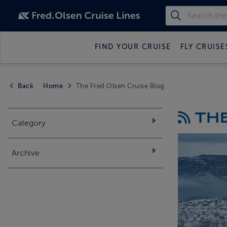
FIND YOUR CRUISE
FLY CRUISE
Back
Home
The Fred Olsen Cruise Blog
THE
Category
Archive