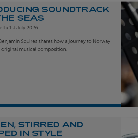
ODUCING SOUNDTRACK
THE SEAS
ell
1st
July 2026
enjamin Squires shares how a journey to Norway
r original musical composition.
EN, STIRRED AND
PED IN STYLE