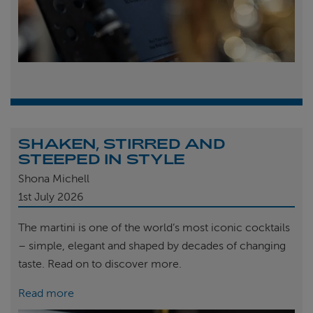
SHAKEN, STIRRED AND
STEEPED IN STYLE
Shona Michell
1st
July 2026
The martini is one of the world’s most iconic cocktails
– simple, elegant and shaped by decades of changing
taste. Read on to discover more.
Read more