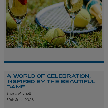
A WORLD OF CELEBRATION,
INSPIRED BY THE BEAUTIFUL
GAME
Shona Michell
30th
June 2026