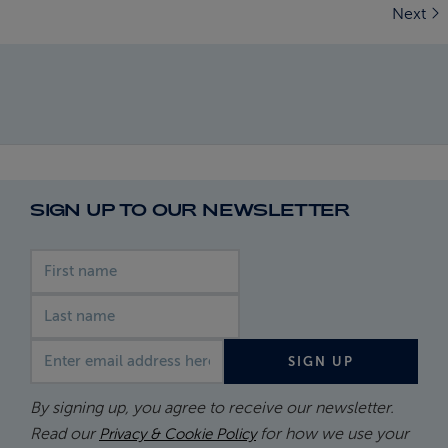
Next
SIGN UP TO OUR NEWSLETTER
First name
Last name
Email address
SIGN UP
By signing up, you agree to receive our newsletter.
Read our
for how we use your
Privacy & Cookie Policy