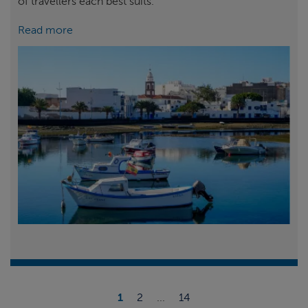
of travellers each best suits.
Read more
1
2
...
14