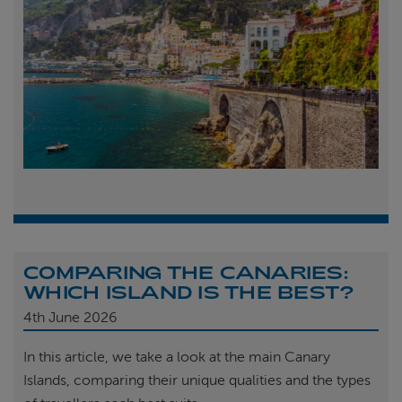
COMPARING THE CANARIES:
WHICH ISLAND IS THE BEST?
4th
June 2026
In this article, we take a look at the main Canary
Islands, comparing their unique qualities and the types