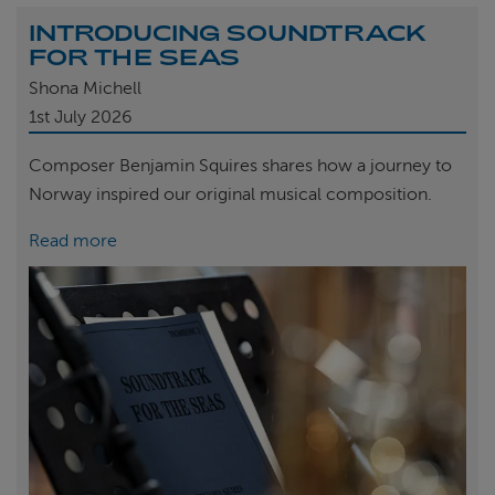
INTRODUCING SOUNDTRACK
FOR THE SEAS
Shona Michell
1st
July 2026
Composer Benjamin Squires shares how a journey to
Norway inspired our original musical composition.
Read more