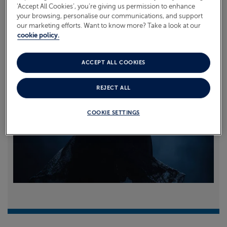
‘Accept All Cookies’, you’re giving us permission to enhance
your browsing, personalise our communications, and support
Read more
our marketing efforts. Want to know more? Take a look at our
cookie policy.
ACCEPT ALL COOKIES
REJECT ALL
COOKIE SETTINGS