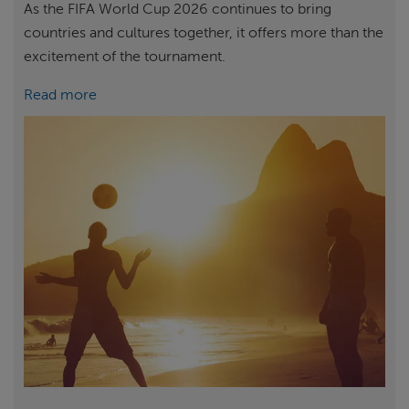
As the FIFA World Cup 2026 continues to bring
countries and cultures together, it offers more than the
excitement of the tournament.
Read more