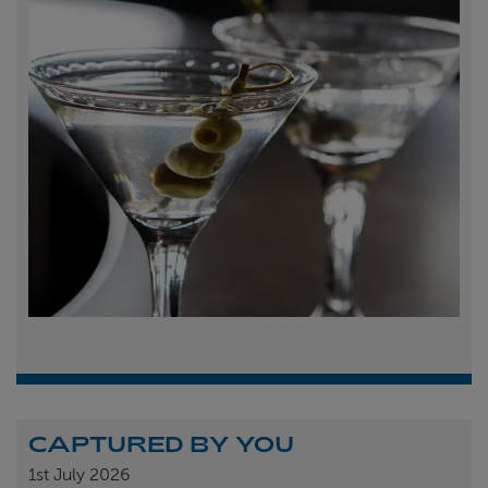
CAPTURED BY YOU
1st
July 2026