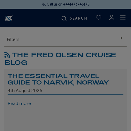
Call us on
+441473746175
To
SAVED CRUI
FIND YOUR CRUISE
Filters
THE FRED OLSEN CRUISE
FLY CRUISES
BLOG
WHERE WE SAIL
THE ESSENTIAL TRAVEL
GUIDE TO NARVIK, NORWAY
OUR SHIPS
4th
August 2026
Read more
LIFE ON BOARD
CRUISE DEALS