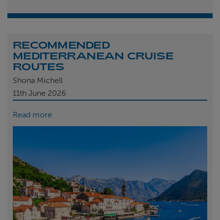
RECOMMENDED
MEDITERRANEAN CRUISE
ROUTES
Shona Michell
11th
June 2026
Read more