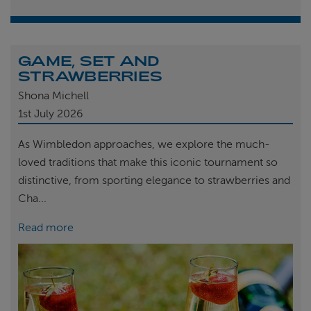
GAME, SET AND
STRAWBERRIES
Shona Michell
1st
July 2026
As Wimbledon approaches, we explore the much-
loved traditions that make this iconic tournament so
distinctive, from sporting elegance to strawberries and
Cha...
Read more