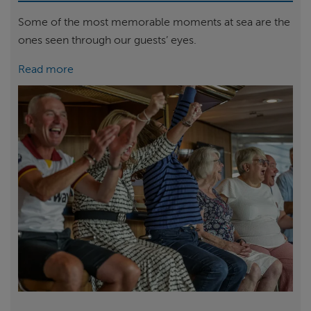
Some of the most memorable moments at sea are the
ones seen through our guests’ eyes.
Read more