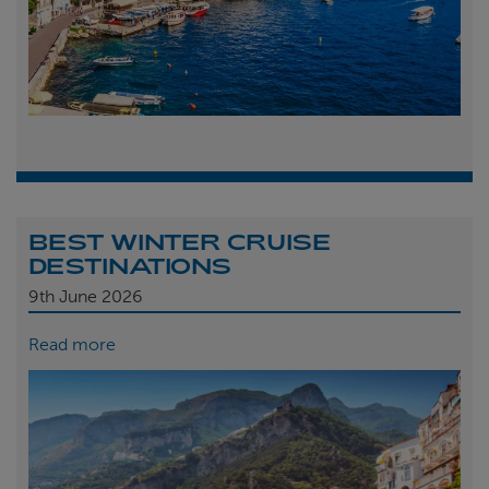
BEST WINTER CRUISE
DESTINATIONS
9th
June 2026
Read more