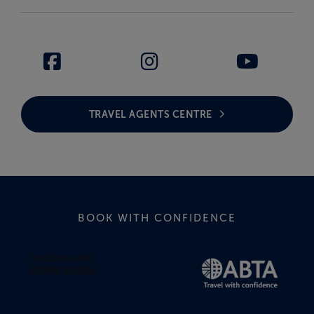
TRAVEL AGENTS CENTRE
BOOK WITH CONFIDENCE