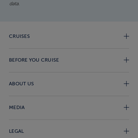
data.
CRUISES
BEFORE YOU CRUISE
ABOUT US
MEDIA
LEGAL