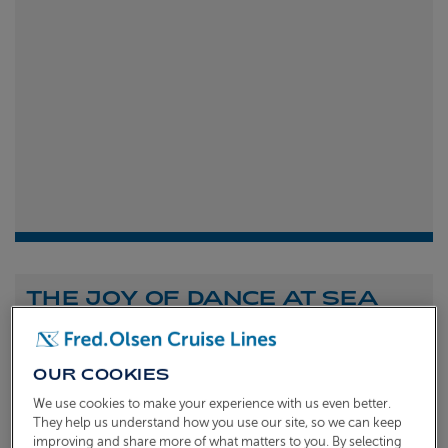
THE JOY OF DANCE AT SEA
Shona Michell
1st
July 2026
OUR COOKIES
To celebrate the launch of our new A Celebration of
We use cookies to make your experience with us even better.
Dance at Sea sailing, we caught up with Dame Arlene
They help us understand how you use our site, so we can keep
improving and share more of what matters to you. By selecting
Phillips and Ian Waite to talk about the joy of dance.