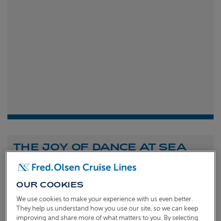
THE JOY OF DANCE AT SEA
Shona Michell
1st
July 2026
OUR COOKIES
To celebrate the launch of our new A Celebration of
We use cookies to make your experience with us even better.
Dance at Sea sailing, we caught up with Dame Arlene
They help us understand how you use our site, so we can keep
improving and share more of what matters to you. By selecting
Phillips and Ian Waite to talk about the joy of dance.