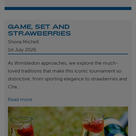
GAME, SET AND
STRAWBERRIES
Shona Michell
1st
July 2026
As Wimbledon approaches, we explore the much-
loved traditions that make this iconic tournament so
distinctive, from sporting elegance to strawberries and
Cha...
Read more