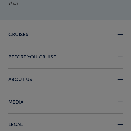
data.
CRUISES
BEFORE YOU CRUISE
ABOUT US
MEDIA
LEGAL