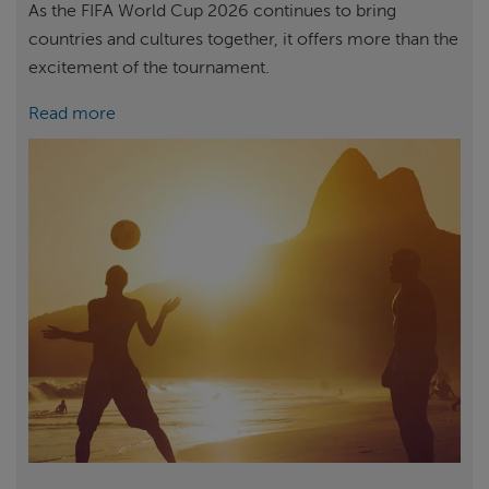
As the FIFA World Cup 2026 continues to bring
countries and cultures together, it offers more than the
excitement of the tournament.
Read more