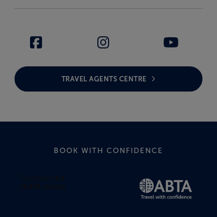
TRAVEL AGENTS CENTRE
BOOK WITH CONFIDENCE