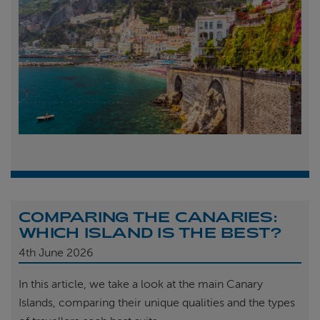
COMPARING THE CANARIES:
WHICH ISLAND IS THE BEST?
4th
June 2026
In this article, we take a look at the main Canary
Islands, comparing their unique qualities and the types