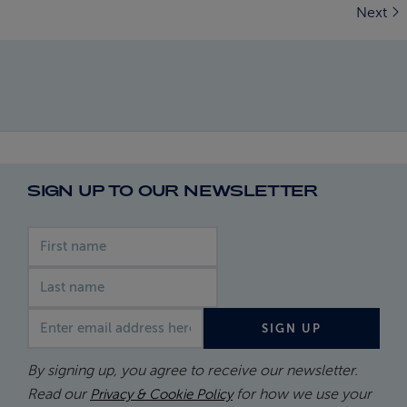
Next
SIGN UP TO OUR NEWSLETTER
First name
Last name
Email address
SIGN UP
By signing up, you agree to receive our newsletter.
Read our
for how we use your
Privacy & Cookie Policy