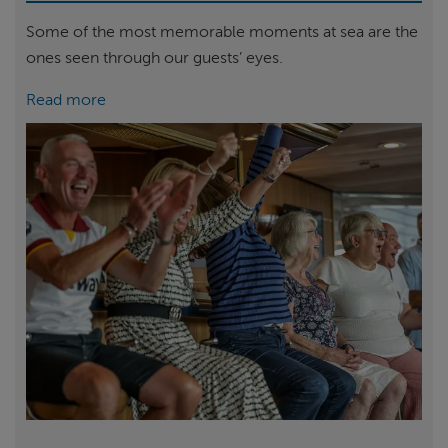
Some of the most memorable moments at sea are the
ones seen through our guests’ eyes.
Read more