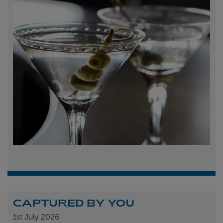
CAPTURED BY YOU
1st
July 2026