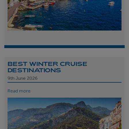
BEST WINTER CRUISE
DESTINATIONS
9th
June 2026
Read more