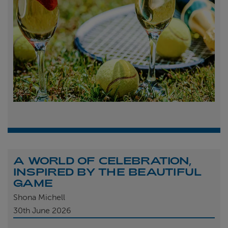
A WORLD OF CELEBRATION,
INSPIRED BY THE BEAUTIFUL
GAME
Shona Michell
30th
June 2026