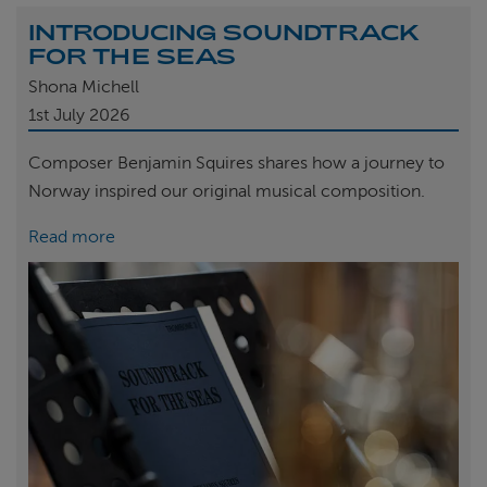
INTRODUCING SOUNDTRACK
FOR THE SEAS
Shona Michell
1st
July 2026
Composer Benjamin Squires shares how a journey to
Norway inspired our original musical composition.
Read more