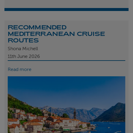
RECOMMENDED
MEDITERRANEAN CRUISE
ROUTES
Shona Michell
11th
June 2026
Read more