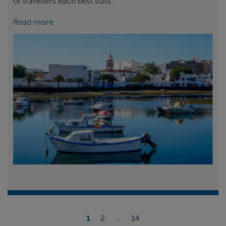
of travellers each best suits.
Read more
1
2
...
14