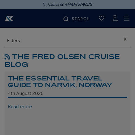
Call us on
+441473746175
To
SAVED CRUI
FIND YOUR CRUISE
Filters
THE FRED OLSEN CRUISE
FLY CRUISES
BLOG
WHERE WE SAIL
THE ESSENTIAL TRAVEL
GUIDE TO NARVIK, NORWAY
OUR SHIPS
4th
August 2026
Read more
LIFE ON BOARD
CRUISE DEALS