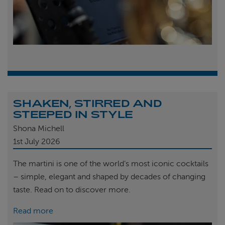
SHAKEN, STIRRED AND
STEEPED IN STYLE
Shona Michell
1st
July 2026
The martini is one of the world’s most iconic cocktails
– simple, elegant and shaped by decades of changing
taste. Read on to discover more.
Read more