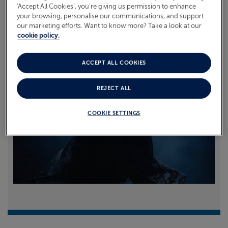
‘Accept All Cookies’, you’re giving us permission to enhance
your browsing, personalise our communications, and support
Read more
our marketing efforts. Want to know more? Take a look at our
cookie policy.
ACCEPT ALL COOKIES
REJECT ALL
COOKIE SETTINGS