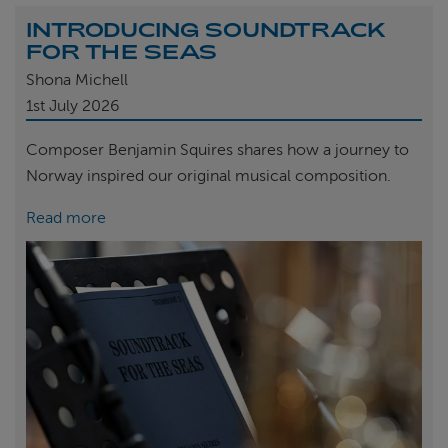
INTRODUCING SOUNDTRACK
FOR THE SEAS
Shona Michell
1st
July 2026
Composer Benjamin Squires shares how a journey to
Norway inspired our original musical composition.
Read more