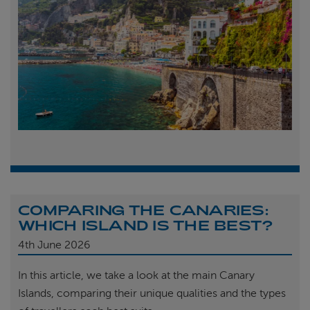
COMPARING THE CANARIES:
WHICH ISLAND IS THE BEST?
4th
June 2026
In this article, we take a look at the main Canary
Islands, comparing their unique qualities and the types