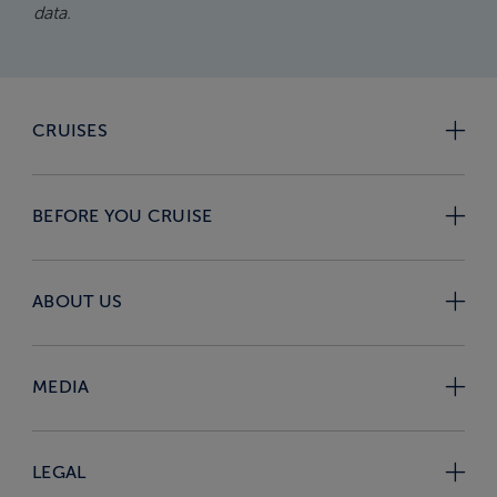
data.
CRUISES
BEFORE YOU CRUISE
ABOUT US
MEDIA
LEGAL