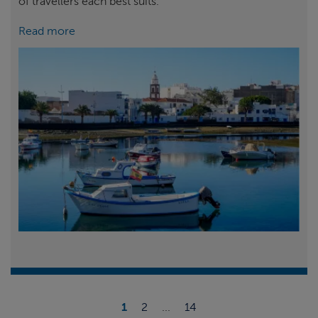
of travellers each best suits.
Read more
1
2
...
14