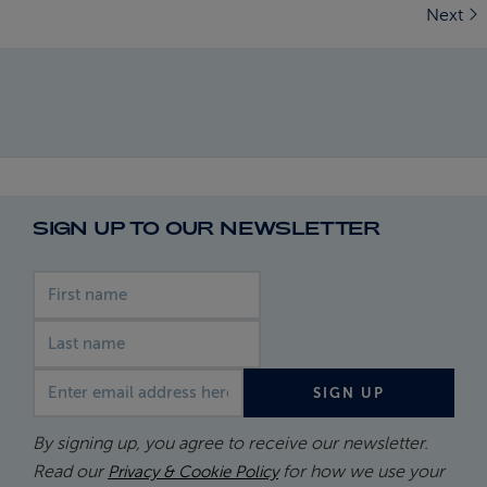
Next
SIGN UP TO OUR NEWSLETTER
First name
Last name
Email address
SIGN UP
By signing up, you agree to receive our newsletter.
Read our
for how we use your
Privacy & Cookie Policy