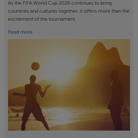
As the FIFA World Cup 2026 continues to bring
countries and cultures together, it offers more than the
excitement of the tournament.
Read more