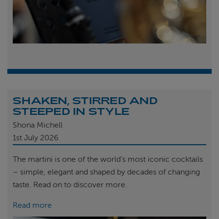
SHAKEN, STIRRED AND
STEEPED IN STYLE
Shona Michell
1st
July 2026
The martini is one of the world’s most iconic cocktails
– simple, elegant and shaped by decades of changing
taste. Read on to discover more.
Read more