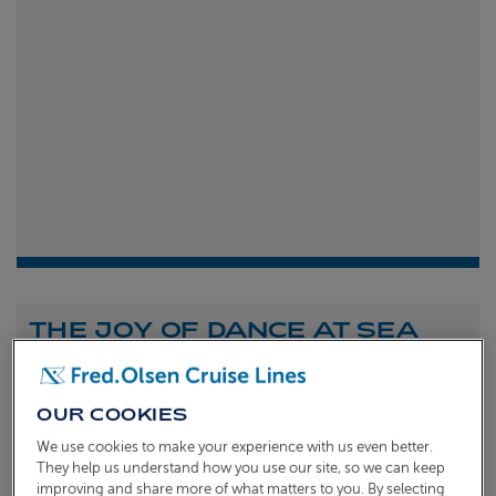
THE JOY OF DANCE AT SEA
Shona Michell
1st
July 2026
OUR COOKIES
To celebrate the launch of our new A Celebration of
We use cookies to make your experience with us even better.
Dance at Sea sailing, we caught up with Dame Arlene
They help us understand how you use our site, so we can keep
improving and share more of what matters to you. By selecting
Phillips and Ian Waite to talk about the joy of dance.