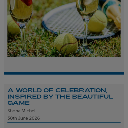
A WORLD OF CELEBRATION,
INSPIRED BY THE BEAUTIFUL
GAME
Shona Michell
30th
June 2026