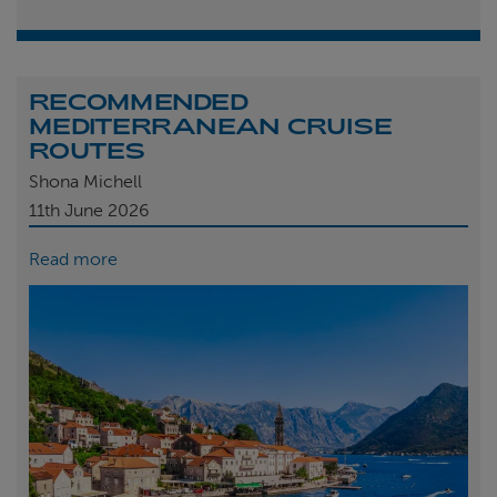
RECOMMENDED
MEDITERRANEAN CRUISE
ROUTES
Shona Michell
11th
June 2026
Read more