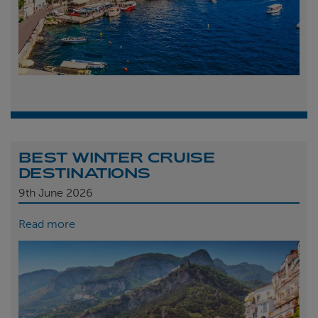
BEST WINTER CRUISE
DESTINATIONS
9th
June 2026
Read more