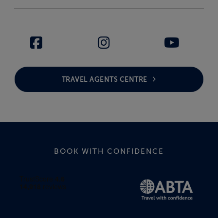
TRAVEL AGENTS CENTRE
BOOK WITH CONFIDENCE