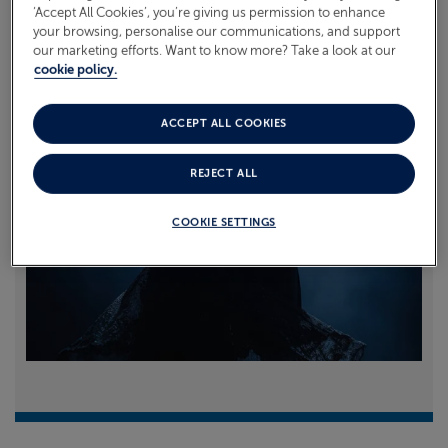
‘Accept All Cookies’, you’re giving us permission to enhance
your browsing, personalise our communications, and support
Read more
our marketing efforts. Want to know more? Take a look at our
cookie policy.
ACCEPT ALL COOKIES
REJECT ALL
COOKIE SETTINGS