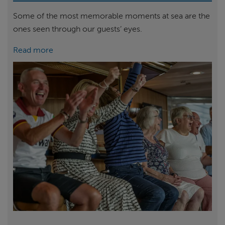
Some of the most memorable moments at sea are the
ones seen through our guests’ eyes.
Read more