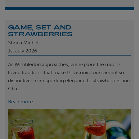
GAME, SET AND
STRAWBERRIES
Shona Michell
1st
July 2026
As Wimbledon approaches, we explore the much-
loved traditions that make this iconic tournament so
distinctive, from sporting elegance to strawberries and
Cha...
Read more