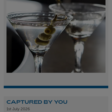
CAPTURED BY YOU
1st
July 2026