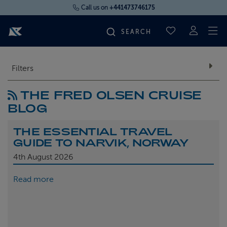
Call us on
+441473746175
To
SAVED CRUI
FIND YOUR CRUISE
Filters
THE FRED OLSEN CRUISE
FLY CRUISES
BLOG
WHERE WE SAIL
THE ESSENTIAL TRAVEL
GUIDE TO NARVIK, NORWAY
OUR SHIPS
4th
August 2026
Read more
LIFE ON BOARD
CRUISE DEALS