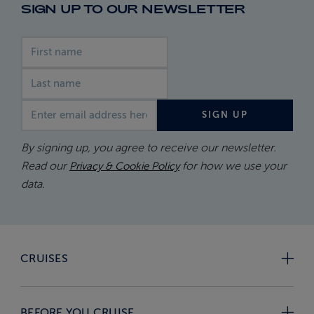
SIGN UP TO OUR NEWSLETTER
First name
Last name
Email address
SIGN UP
By signing up, you agree to receive our newsletter.
Read our
for how we use your
Privacy & Cookie Policy
data.
CRUISES
BEFORE YOU CRUISE