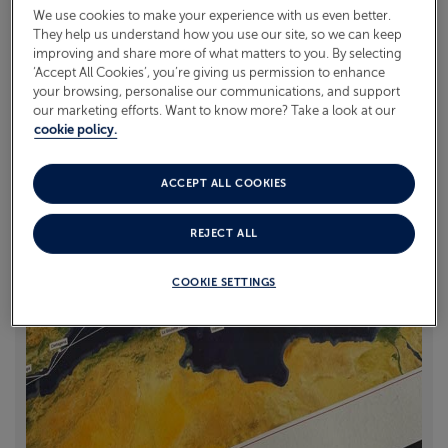
offering personalised keepsakes for cruise guests. We
We use cookies to make your experience with us even better.
caught up with co-founder Matthew Jones to learn
They help us understand how you use our site, so we can keep
ABOUT FRED. OLSEN
improving and share more of what matters to you. By selecting
more.
‘Accept All Cookies’, you’re giving us permission to enhance
your browsing, personalise our communications, and support
Read more
our marketing efforts. Want to know more? Take a look at our
cookie policy.
ACCEPT ALL COOKIES
REJECT ALL
COOKIE SETTINGS