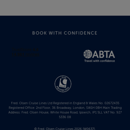
BOOK WITH CONFIDENCE
Fred. Olsen Cruise Lines Ltd Registered in England & Wales No. 02672435
Registered Office: 2nd Floor, 36 Broadway, London, SW1H 0BH Main Trading
Address: Fred. Olsen House, White House Road, Ipswich, IP1 5LL VAT No. 927
5336 08
© Fred. Olsen Cruise Lines 2026 (W0637).