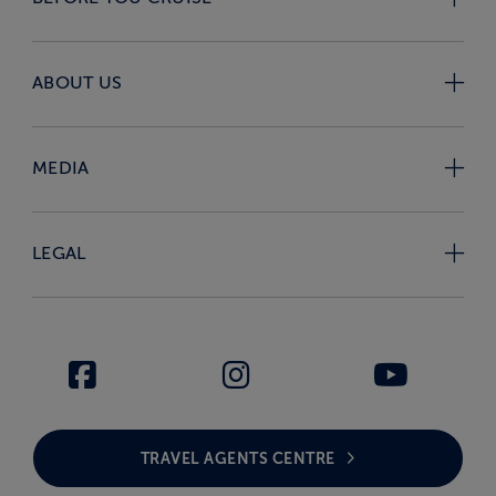
ABOUT US
MEDIA
LEGAL
TRAVEL AGENTS CENTRE