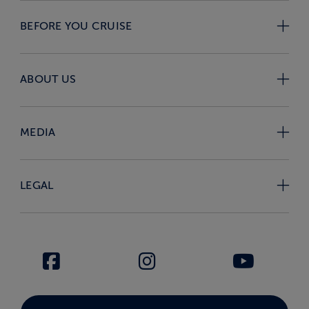
BEFORE YOU CRUISE
ABOUT US
MEDIA
LEGAL