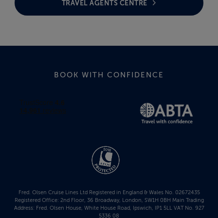
TRAVEL AGENTS CENTRE
BOOK WITH CONFIDENCE
Fred. Olsen Cruise Lines Ltd Registered in England & Wales No. 02672435
Registered Office: 2nd Floor, 36 Broadway, London, SW1H 0BH Main Trading
Address: Fred. Olsen House, White House Road, Ipswich, IP1 5LL VAT No. 927
5336 08