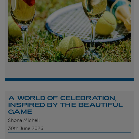
A WORLD OF CELEBRATION,
INSPIRED BY THE BEAUTIFUL
GAME
Shona Michell
30th
June 2026