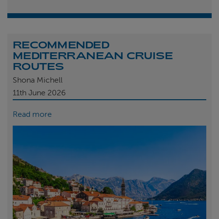
RECOMMENDED
MEDITERRANEAN CRUISE
ROUTES
Shona Michell
11th
June 2026
Read more