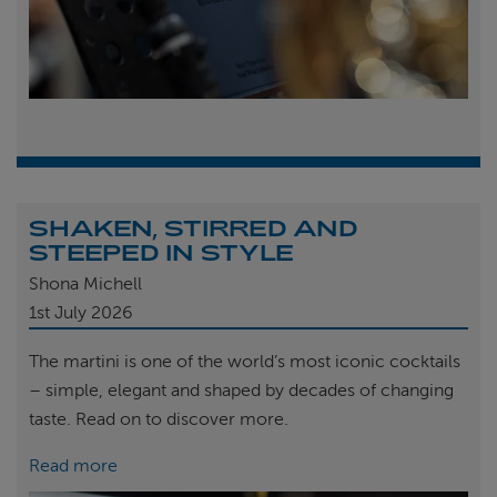
SHAKEN, STIRRED AND
STEEPED IN STYLE
Shona Michell
1st
July 2026
The martini is one of the world’s most iconic cocktails
– simple, elegant and shaped by decades of changing
taste. Read on to discover more.
Read more