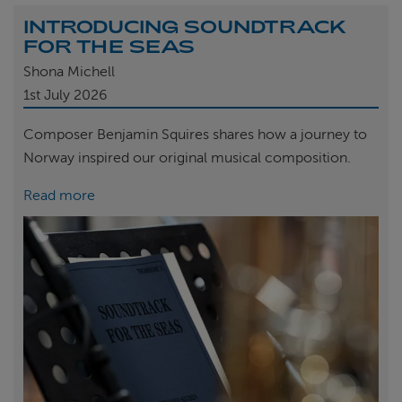
INTRODUCING SOUNDTRACK
FOR THE SEAS
Shona Michell
1st
July 2026
Composer Benjamin Squires shares how a journey to
Norway inspired our original musical composition.
Read more