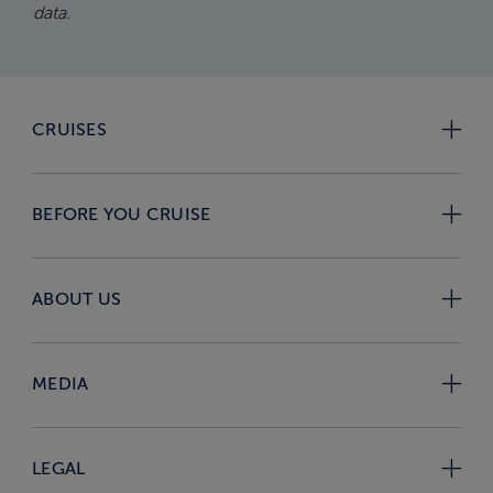
data.
CRUISES
BEFORE YOU CRUISE
ABOUT US
MEDIA
LEGAL