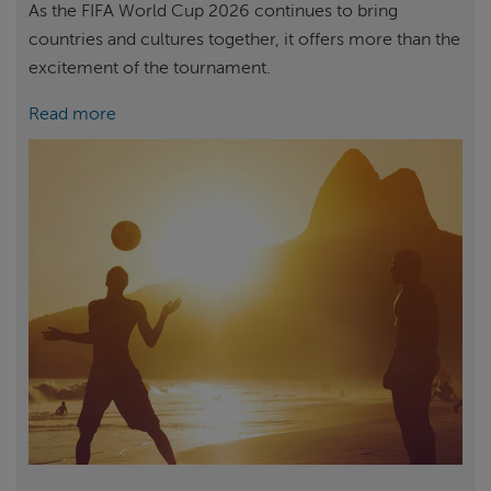
As the FIFA World Cup 2026 continues to bring
countries and cultures together, it offers more than the
excitement of the tournament.
Read more