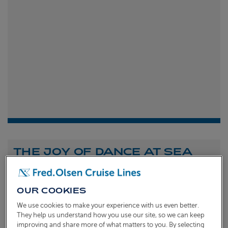
THE JOY OF DANCE AT SEA
Shona Michell
1st
July 2026
OUR COOKIES
To celebrate the launch of our new A Celebration of
We use cookies to make your experience with us even better.
Dance at Sea sailing, we caught up with Dame Arlene
They help us understand how you use our site, so we can keep
improving and share more of what matters to you. By selecting
Phillips and Ian Waite to talk about the joy of dance.