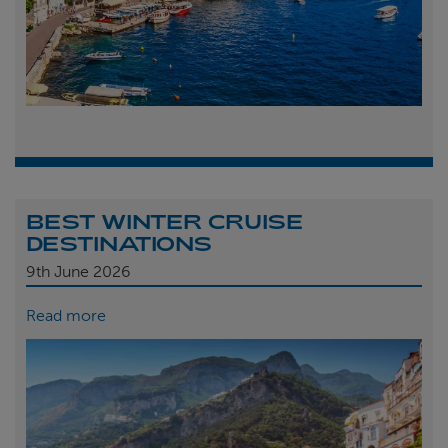
BEST WINTER CRUISE
DESTINATIONS
9th
June 2026
Read more