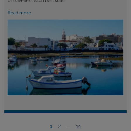
of travellers each best suits.
Read more
1
2
...
14