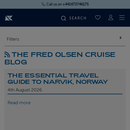
Call us on
+441473746175
To
SAVED CRUI
FIND YOUR CRUISE
Filters
THE FRED OLSEN CRUISE
FLY CRUISES
BLOG
WHERE WE SAIL
THE ESSENTIAL TRAVEL
GUIDE TO NARVIK, NORWAY
OUR SHIPS
4th
August 2026
Read more
LIFE ON BOARD
CRUISE DEALS