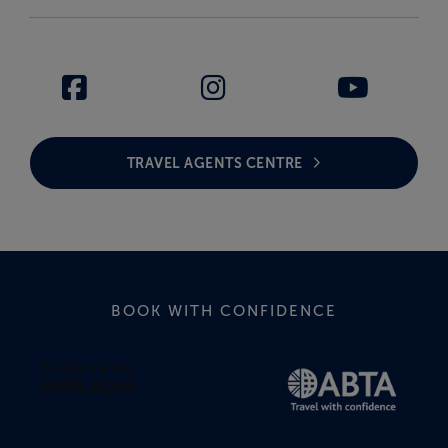
TRAVEL AGENTS CENTRE
BOOK WITH CONFIDENCE