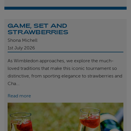
GAME, SET AND
STRAWBERRIES
Shona Michell
1st
July 2026
As Wimbledon approaches, we explore the much-
loved traditions that make this iconic tournament so
distinctive, from sporting elegance to strawberries and
Cha...
Read more