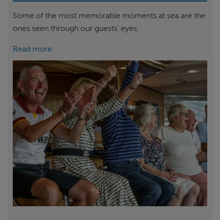
Some of the most memorable moments at sea are the
ones seen through our guests’ eyes.
Read more