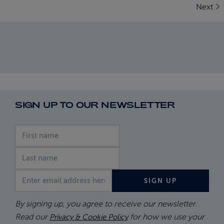
Next
SIGN UP TO OUR NEWSLETTER
First name
Last name
Email address
SIGN UP
By signing up, you agree to receive our newsletter.
Read our
for how we use your
Privacy & Cookie Policy