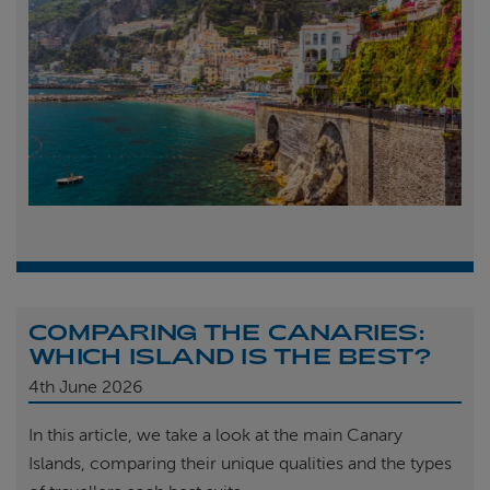
COMPARING THE CANARIES:
WHICH ISLAND IS THE BEST?
4th
June 2026
In this article, we take a look at the main Canary
Islands, comparing their unique qualities and the types