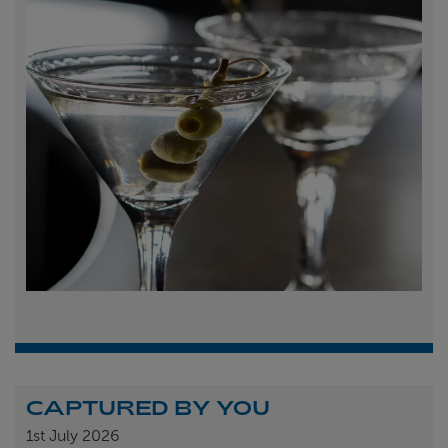
CAPTURED BY YOU
1st
July 2026