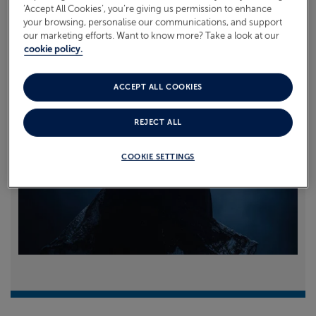
‘Accept All Cookies’, you’re giving us permission to enhance
your browsing, personalise our communications, and support
Read more
our marketing efforts. Want to know more? Take a look at our
cookie policy.
ACCEPT ALL COOKIES
REJECT ALL
COOKIE SETTINGS